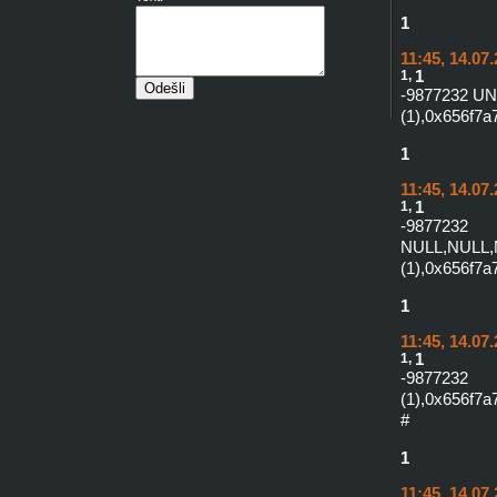
1
11:45, 14.07
1,
1
-9877232 U
(1),0x656f7
1
11:45, 14.07
1,
1
-987
NULL,NULL,
(1),0x656f7
1
11:45, 14.07
1,
1
-9877232
(1),0x656f
#
1
11:45, 14.07