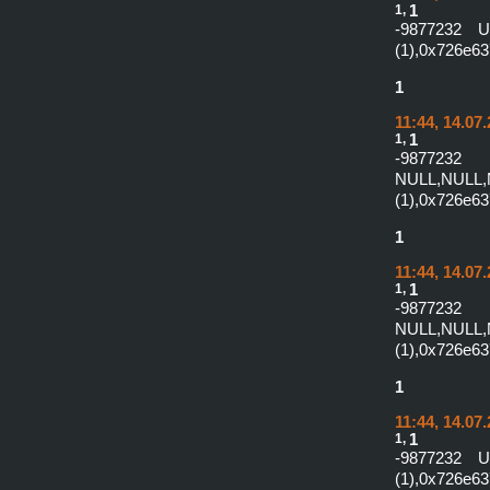
1,
1
-9877232 
(1),0x726e6
1
11:44, 14.07
1,
1
-987
NULL,NULL,
(1),0x726e6
1
11:44, 14.07
1,
1
-987
NULL,NULL,
(1),0x726e6
1
11:44, 14.07
1,
1
-9877232 
(1),0x726e6