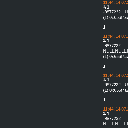
11:44, 14.07
1,
1
-9877232 
(1),0x656f7
1
11:44, 14.07
1,
1
-987
NULL,NULL,
(1),0x656f7
1
11:44, 14.07
1,
1
-9877232 
(1),0x656f7
1
11:44, 14.07
1,
1
-987
NULL,NULL,