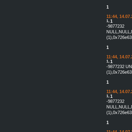
1
11:44, 14.07
1,
1
-987
NULL,NULL,
(1),0x726e6
1
11:44, 14.07
1,
1
-9877232 U
(1),0x726e63
1
11:44, 14.07
1,
1
-987
NULL,NULL,
(1),0x726e63
1