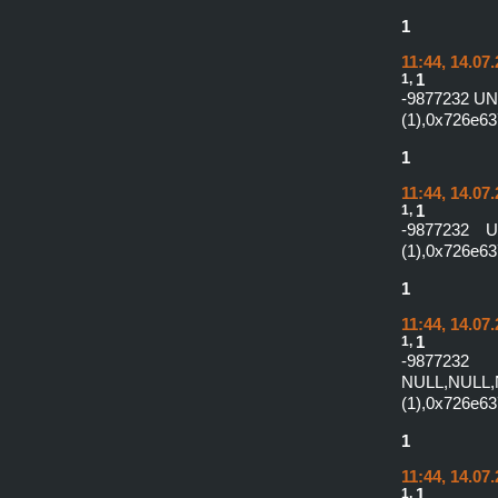
1
11:44, 14.07
1,
1
-9877232 U
(1),0x726e6
1
11:44, 14.07
1,
1
-9877232 
(1),0x726e63
1
11:44, 14.07
1,
1
-987
NULL,NULL,
(1),0x726e63
1
11:44, 14.07
1,
1