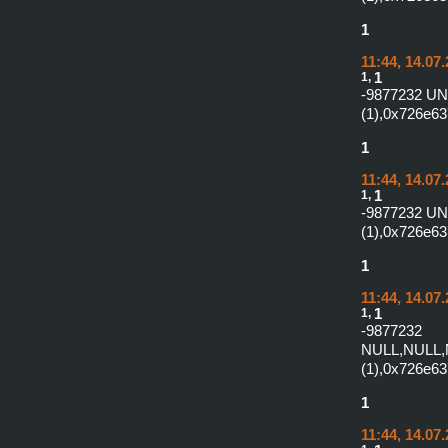
1
11:44, 14.07
1,
1
-9877232 U
(1),0x726e6
1
11:44, 14.07
1,
1
-9877232 U
(1),0x726e6
1
11:44, 14.07
1,
1
-987
NULL,NULL,
(1),0x726e6
1
11:44, 14.07