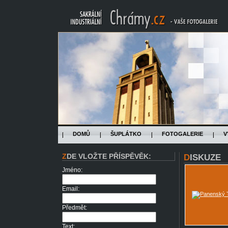
DOMŮ
ŠUPLÁTKO
FOTOGALERIE
V
ZDE VLOŽTE PŘÍSPĚVĚK:
DISKUZE
Jméno:
Email:
Předmět:
Text: